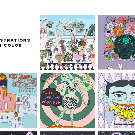
ustrations
n Color