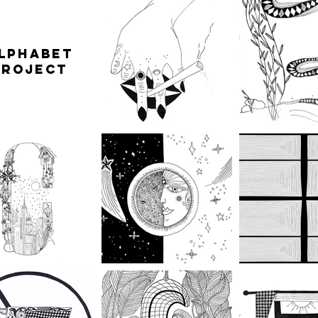
LPHABET
PROJECT