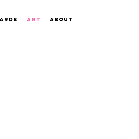
Garde
Art
ABOUT