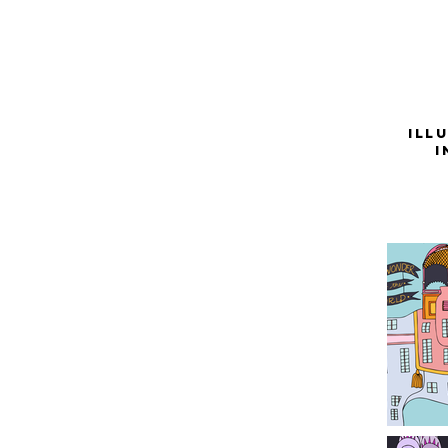
Ill
i