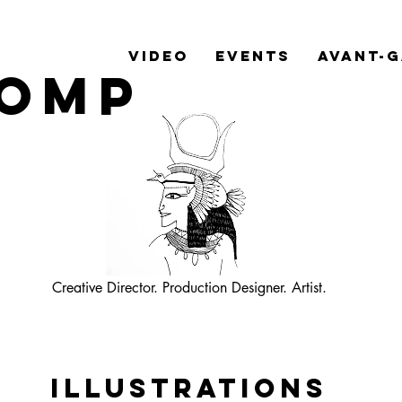
Video
Events
Avant-
Romp
Creative Director. Production
Designer. Artist.
Illustrations